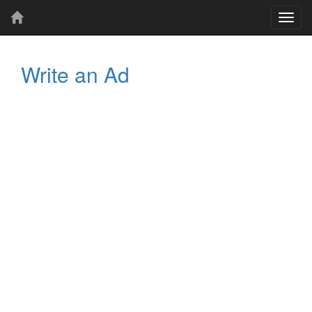
Toggl
navig
Write an Ad