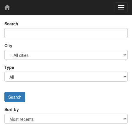
Toggl
navig
Search
City
Type
Sort by