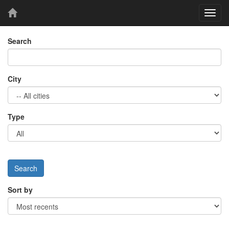
Toggl
navig
Search
City
Type
Sort by