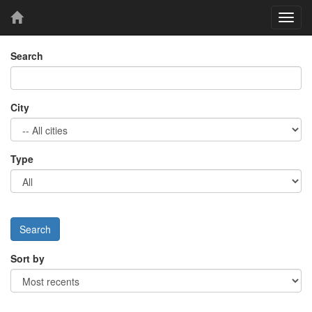
Toggl
navig
Search
City
Type
Sort by