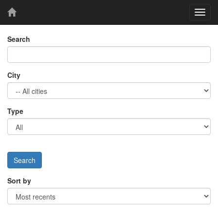
Toggl
navig
Search
City
Type
Sort by